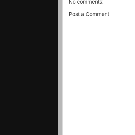
No comments:
Post a Comment