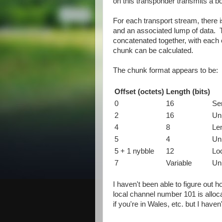
on this transponder transmits a b
For each transport stream, there i
and an associated lump of data. T
concatenated together, with each c
chunk can be calculated.
The chunk format appears to be:
Offset (octets)
Length (bits)
0
16
Se
2
16
Un
4
8
Le
5
4
Un
5 + 1 nybble
12
Lo
7
Variable
Un
I haven't been able to figure out 
local channel number 101 is allo
if you're in Wales, etc. but I have