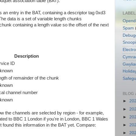
ouquet association table (BAT).
s an entry in the BAT, containing a descriptor tag 0xd3
LABEL
he data is a set of variable length chunks
Opend
hunk containing a length value so the offset of the next
Spam
Debug
Snoop
Electro
Description
Cymra
rvice ID
Gwylia
known
Holida
ngth of remainder of the chunk
Safegu
known
cal channel number
BLOG 
known
►
20
►
20
how the channels are selected by region - for example,
►
20
cated to BBC 1 London if you're in London, BBC 1 Wales
►
20
n't found this information in the BAT yet. Compare:
►
20