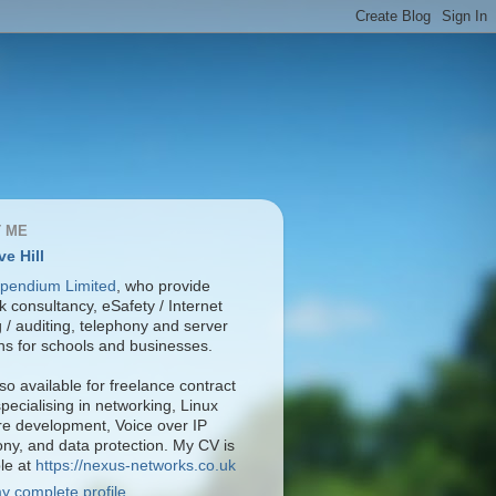
 ME
ve Hill
pendium Limited
, who provide
 consultancy, eSafety / Internet
ng / auditing, telephony and server
ons for schools and businesses.
so available for freelance contract
pecialising in networking, Linux
re development, Voice over IP
ony, and data protection. My CV is
ble at
https://nexus-networks.co.uk
y complete profile