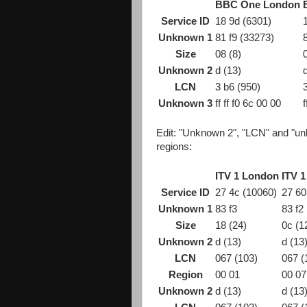
BBC One London
Service ID
18 9d (6301)
Unknown 1
81 f9 (33273)
Size
08 (8)
Unknown 2
d (13)
LCN
3 b6 (950)
Unknown 3
ff ff f0 6c 00 00
f
Edit: "Unknown 2", "LCN" and "u
regions:
ITV 1 London
ITV 
Service ID
27 4c (10060)
27 60
Unknown 1
83 f3
83 f2
Size
18 (24)
0c (1
Unknown 2
d (13)
d (13
LCN
067 (103)
067 (
Region
00 01
00 07
Unknown 2
d (13)
d (13