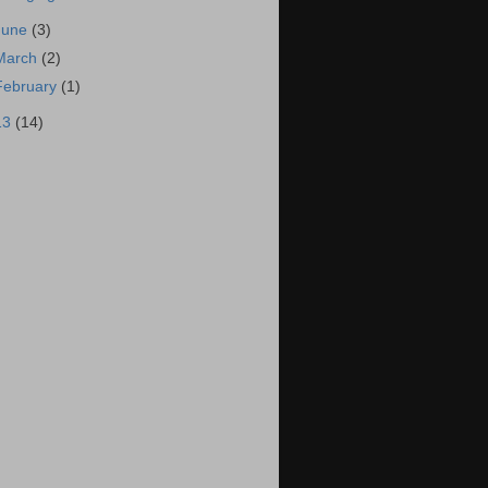
June
(3)
March
(2)
February
(1)
13
(14)