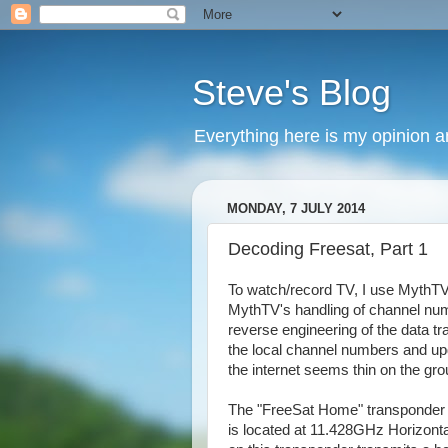
Steve's Blog
Everything here is my opinion 
MONDAY, 7 JULY 2014
Decoding Freesat, Part 1
To watch/record TV, I use MythTV 
MythTV's handling of channel numbe
reverse engineering of the data tr
the local channel numbers and up
the internet seems thin on the grou
The "FreeSat Home" transponder is
is located at 11.428GHz Horizont