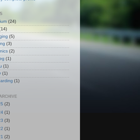
S
ium
(24)
(14)
ging
(5)
ing
(3)
nics
(2)
eg
(1)
u
(1)
y
(1)
arding
(1)
ARCHIVE
25
(2)
24
(1)
23
(3)
22
(1)
21
(2)