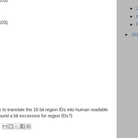
103)
►
)
►
103)
►
►
20
to translate the 16 bit region IDs into human readable
sound a bit excessive for region IDs?)