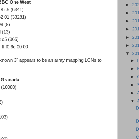
BBC One West
►
20
18 c5 (6341)
►
20
82 01 (33281)
►
20
08 (8)
►
20
d (13)
►
20
3 c5 (965)
►
20
f ff f0 6c 00 00
▼
20
nknown 3" appears to be an array mapping LCNs to
►
►
►
1 Granada
►
 (10080)
►
▼
2)
D
)
103)
D
D
)
C