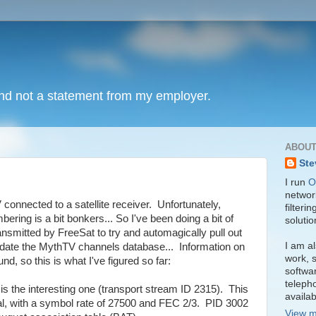
and not a statement from my employer.
ABOUT
Ste
I run
O
network
connected to a satellite receiver. Unfortunately,
filteri
ring is a bit bonkers... So I've been doing a bit of
soluti
ansmitted by FreeSat to try and automagically pull out
I am al
date the MythTV channels database... Information on
work, s
nd, so this is what I've figured so far:
softwa
teleph
 the interesting one (transport stream ID 2315). This
availa
al, with a symbol rate of 27500 and FEC 2/3. PID 3002
View m