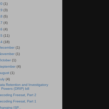
20
(1)
19
(3)
18
(5)
17
(4)
16
(4)
15
(11)
14
(18)
December
(1)
November
(1)
October
(1)
September
(4)
August
(1)
July
(4)
ata Retention and Investigatory
Powers (DRIP) bill
ecoding Freesat, Part 2
ecoding Freesat, Part 1
hanging ISP...