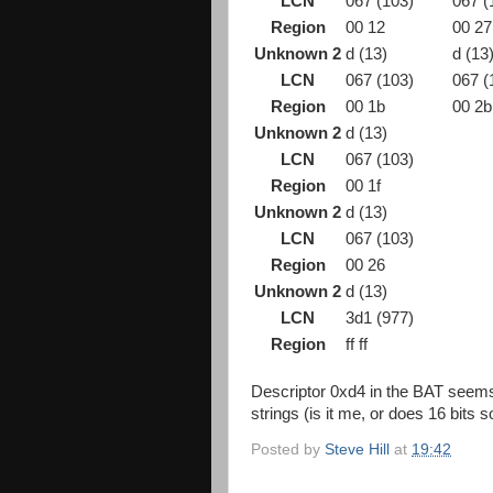
LCN
067 (103)
067 (
Region
00 12
00 27
Unknown 2
d (13)
d (13
LCN
067 (103)
067 (
Region
00 1b
00 2b
Unknown 2
d (13)
LCN
067 (103)
Region
00 1f
Unknown 2
d (13)
LCN
067 (103)
Region
00 26
Unknown 2
d (13)
LCN
3d1 (977)
Region
ff ff
Descriptor 0xd4 in the BAT seems 
strings (is it me, or does 16 bits 
Posted by
Steve Hill
at
19:42