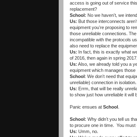
access is going out of service t
replacement?
School:
No we haven't, we intend 
Us:
But those interconnects aren'
equipment you're proposing to rem
those unreliable connections. The 
incompatible with the protocols u
also need to replace the equipment
Us:
In fact, this is exactly what 
of 2016, then again in spring 201
Us:
Also, we already told you a ye
equipment which manages those int
School
: We don't need that equipm
unreliable) connection in isolation.
Us:
Errm, that will be really unrel
to show just how unreliable it will 
Panic ensues at
School
.
School:
Why didn't you tell us th
to procure one in time. You must e
Us:
Umm, no.