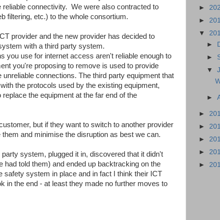
e reliable connectivity. We were also contracted to
►
20
 filtering, etc.) to the whole consortium.
►
20
▼
20
CT provider and the new provider has decided to
►
 system with a third party system.
ns you use for internet access aren't reliable enough to
►
ent you're proposing to remove is used to provide
▼
e unreliable connections. The third party equipment that
W
e with the protocols used by the existing equipment,
 replace the equipment at the far end of the
►
►
20
customer, but if they want to switch to another provider
►
20
de them and minimise the disruption as best we can.
►
20
►
20
party system, plugged it in, discovered that it didn't
we had told them) and ended up backtracking on the
►
20
e safety system in place and in fact I think their ICT
k in the end - at least they made no further moves to