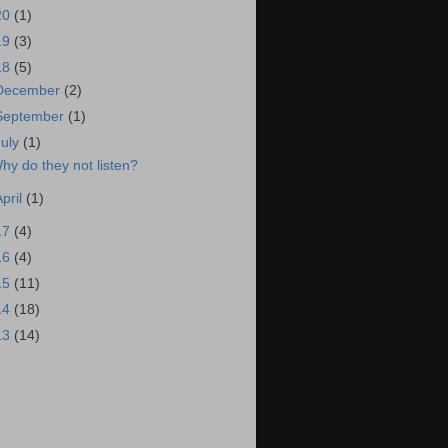
20
(1)
19
(3)
18
(5)
December
(2)
September
(1)
July
(1)
hy do they not listen?
April
(1)
17
(4)
16
(4)
15
(11)
14
(18)
13
(14)