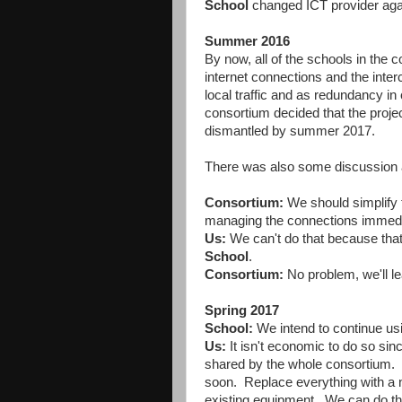
School
changed ICT provider agai
Summer 2016
By now, all of the schools in the 
internet connections and the inte
local traffic and as redundancy in 
consortium decided that the proje
dismantled by summer 2017.
There was also some discussion abo
Consortium:
We should simplify t
managing the connections immedi
Us:
We can't do that because that 
School
.
Consortium:
No problem, we'll le
Spring 2017
School:
We intend to continue usi
Us:
It isn't economic to do so sinc
shared by the whole consortium. Th
soon. Replace everything with a ne
existing equipment. We can do this