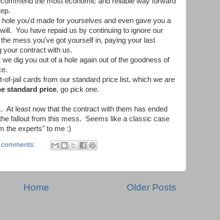
recommend the most economic and reliable way forward
tep.
a hole you'd made for yourselves and even gave you a
 will. You have repaid us by continuing to ignore our
he mess you've got yourself in, paying your last
 your contract with us.
e dig you out of a hole again out of the goodness of
ce.
t-of-jail cards from our standard price list, which we are
he standard price
, go pick one.
t... At least now that the contract with them has ended
 the fallout from this mess. Seems like a classic case
m the experts" to me :)
 comments:
Home
Older Posts