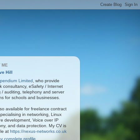
 ME
ve Hill
pendium Limited
, who provide
 consultancy, eSafety / Internet
ng / auditing, telephony and server
ons for schools and businesses.
so available for freelance contract
pecialising in networking, Linux
re development, Voice over IP
ony, and data protection. My CV is
ble at
https://nexus-networks.co.uk
y complete profile