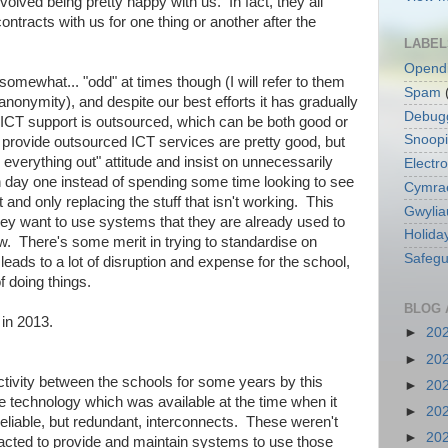
nvolved being pretty happy with us. In fact, they all
ntracts with us for one thing or another after the
LABEL
Opend
omewhat... "odd" at times though (I will refer to them
Spam
r anonymity), and despite our best efforts it has gradually
Debug
ICT support is outsourced, which can be both good or
Snoop
provide outsourced ICT services are pretty good, but
everything out" attitude and insist on unnecessarily
Electro
n day one instead of spending some time looking to see
Cymra
 and only replacing the stuff that isn't working. This
Gwylia
ey want to use systems that they are already used to
Holida
w. There's some merit in trying to standardise on
Safegu
eads to a lot of disruption and expense for the school,
f doing things.
BLOG 
 in 2013.
►
20
►
20
tivity between the schools for some years by this
►
20
he technology which was available at the time when it
►
20
reliable, but redundant, interconnects. These weren't
►
20
racted to provide and maintain systems to use those