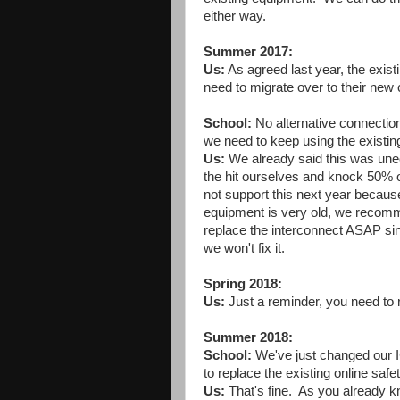
either way.
Summer 2017:
Us:
As agreed last year, the exist
need to migrate over to their new
School:
No alternative connection
we need to keep using the existin
Us:
We already said this was unec
the hit ourselves and knock 50% of
not support this next year because 
equipment is very old, we recomm
replace the interconnect ASAP since
we won't fix it.
Spring 2018:
Us:
Just a reminder, you need to 
Summer 2018:
School:
We've just changed our I
to replace the existing online saf
Us:
That's fine. As you already k