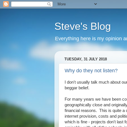
Steve's Blog
Everything here is my opinion 
TUESDAY, 31 JULY 2018
Why do they not listen?
I don't usually talk much about o
beggar belief.
For many years we have been con
geographically close and originall
financial reasons. This is quite 
internet provision, costs and pol
which is fine - projects don't las