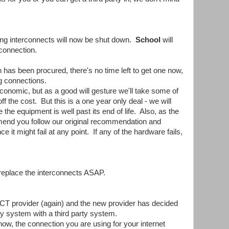
ing interconnects will now be shut down.
School
will
 connection.
 has been procured, there's no time left to get one now,
g connections.
onomic, but as a good will gesture we'll take some of
f the cost. But this is a one year only deal - we will
the equipment is well past its end of life. Also, as the
end you follow our original recommendation and
 it might fail at any point. If any of the hardware fails,
replace the interconnects ASAP.
CT provider (again) and the new provider has decided
ety system with a third party system.
now, the connection you are using for your internet