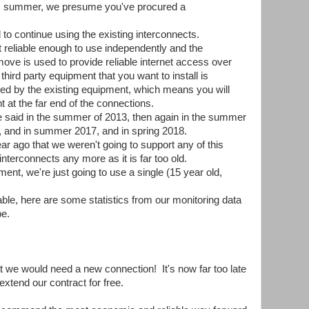
his summer, we presume you've procured a
to continue using the existing interconnects.
t reliable enough to use independently and the
ove is used to provide reliable internet access over
third party equipment that you want to install is
sed by the existing equipment, which means you will
 at the far end of the connections.
we said in the summer of 2013, then again in the summer
7, and in summer 2017, and in spring 2018.
ar ago that we weren't going to support any of this
erconnects any more as it is far too old.
ent, we're just going to use a single (15 year old,
iable, here are some statistics from our monitoring data
be.
at we would need a new connection! It's now far too late
xtend our contract for free.