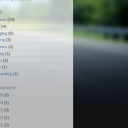
S
ium
(24)
(14)
ging
(5)
ing
(3)
nics
(2)
eg
(1)
u
(1)
y
(1)
arding
(1)
ARCHIVE
25
(2)
24
(1)
23
(3)
22
(1)
21
(2)