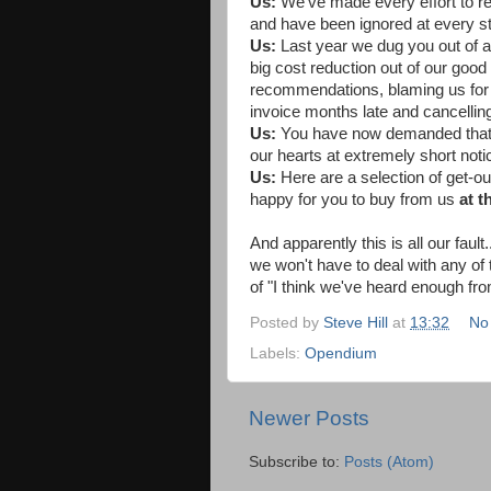
Us:
We've made every effort to 
and have been ignored at every s
Us:
Last year we dug you out of 
big cost reduction out of our good
recommendations, blaming us for t
invoice months late and cancelling
Us:
You have now demanded that w
our hearts at extremely short noti
Us:
Here are a selection of get-ou
happy for you to buy from us
at t
And apparently this is all our faul
we won't have to deal with any of
of "I think we've heard enough fro
Posted by
Steve Hill
at
13:32
No
Labels:
Opendium
Newer Posts
Subscribe to:
Posts (Atom)