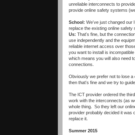
unreliable interconnects to provid
provide online safety systems (web
School:
We've just changed our I
replace the existing online safety
Us:
That's fine, but the connectio
use independently and the equipm
reliable internet access over thos
you want to install is incompatibl
which means you will also need to
connections.
Obviously we prefer not to lose a 
then that's fine and we try to gui
The ICT provider ordered the third 
work with the interconnects (as 
whole thing. So they left our onlin
provider probably decided it was o
replace it.
Summer 2015