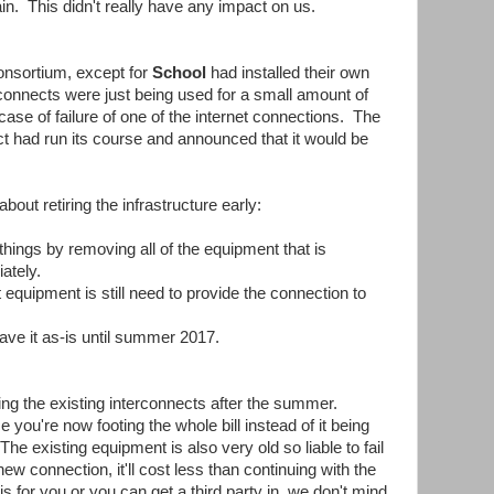
n. This didn't really have any impact on us.
consortium, except for
School
had installed their own
rconnects were just being used for a small amount of
case of failure of one of the internet connections. The
ct had run its course and announced that it would be
ut retiring the infrastructure early:
hings by removing all of the equipment that is
ately.
equipment is still need to provide the connection to
ave it as-is until summer 2017.
ng the existing interconnects after the summer.
e you're now footing the whole bill instead of it being
e existing equipment is also very old so liable to fail
w connection, it'll cost less than continuing with the
 for you or you can get a third party in, we don't mind