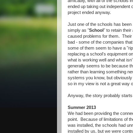
amicably, with all of the schools i
ended up taking out independent co
project ended anyway.
Just one of the schools has been s
simply as "
School
" to retain thei
caused problems for them. Their 
bad - some of the companies that 
some of them seem to have a "rip 
replacing a school's equipment o
what is working well and what isn't
generally seems to be because th
rather than learning something ne
systems you know, but obviously l
so in my view is not a great way o
Anyway, the story probably starts
Summer 2013
We had been providing the connec
point. Because of limitations of t
was installed, the schools had un
installed by us, but we were cont