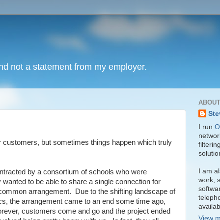
and not a statement from my employer.
ABOUT
Ste
I run
O
network
ur customers, but sometimes things happen which truly
filteri
soluti
I am al
tracted by a consortium of schools who were
work, s
y wanted to be able to share a single connection for
softwa
a common arrangement. Due to the shifting landscape of
teleph
itics, the arrangement came to an end some time ago,
availa
t forever, customers come and go and the project ended
View m